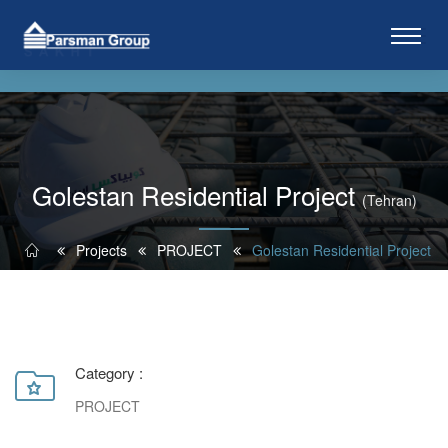
Golestan Residential Project
(Tehran)
Projects
PROJECT
Golestan Residential Project
Category :
PROJECT