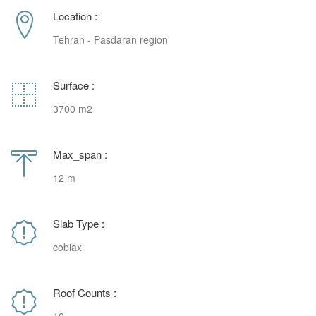
Location :
Tehran - Pasdaran region
Surface :
3700 m2
Max_span :
12 m
Slab Type :
cobiax
Roof Counts :