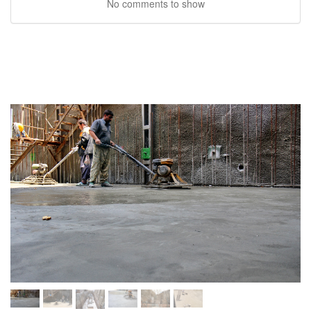
No comments to show