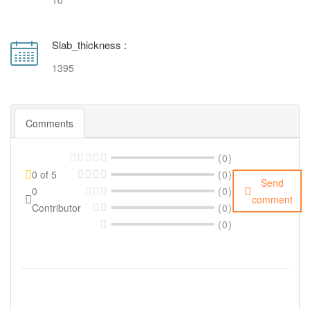
10
Slab_thickness :
1395
Comments
(0)
0 of 5
(0)
Send
0
(0)
comment
Contributor
(0)
(0)